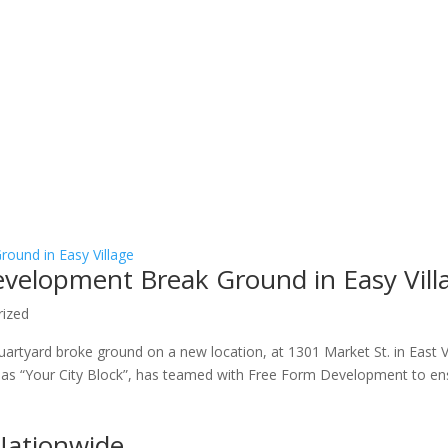
velopment Break Ground in Easy Vill
rized
rtyard broke ground on a new location, at 1301 Market St. in East V
 as “Your City Block”, has teamed with Free Form Development to en
Nationwide