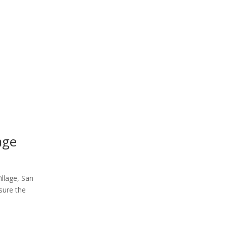
age
illage, San
sure the