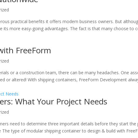
rized
rous practical benefits it offers modern business owners. But althou
ore its more easy-going advantages. The fact is that many choose to c
 with FreeForm
rized
erials or a construction team, there can be many headaches. One ass
ed or altered! With shipping containers, FreeForm Development alwa
ers: What Your Project Needs
rized
iners need to determine three important details before they start the
e The type of modular shipping container to design & build with Free