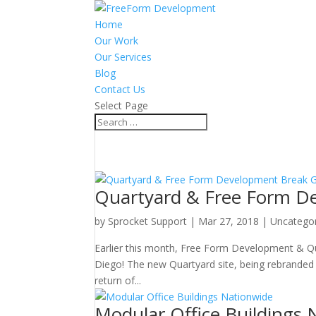
Home
Our Work
Our Services
Blog
Contact Us
Select Page
Quartyard & Free Form De
by
Sprocket Support
|
Mar 27, 2018
|
Uncatego
Earlier this month, Free Form Development & Qua
Diego! The new Quartyard site, being rebranded
return of...
Modular Office Buildings 