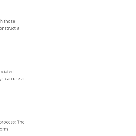
gh those
onstruct a
ociated
ys can use a
 process: The
Form