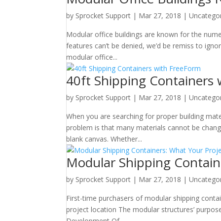
by
Sprocket Support
|
Mar 27, 2018
|
Uncatego
Modular office buildings are known for the nume
features can’t be denied, we’d be remiss to ign
modular office...
40ft Shipping Containers
by
Sprocket Support
|
Mar 27, 2018
|
Uncatego
When you are searching for proper building mat
problem is that many materials cannot be chang
blank canvas. Whether...
Modular Shipping Contain
by
Sprocket Support
|
Mar 27, 2018
|
Uncatego
First-time purchasers of modular shipping conta
project location The modular structures’ purpos
Development Of...