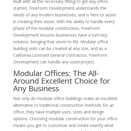
Built with all the necessary fitting to get any office
started, FreeForm Development understands the
needs of any modern businesses, and is here to assist
in creating their vision. With the ability to handle every
phase of the modular construction, FreeForm
Development ensures businesses have a turn-key
solution, bringing that vision to life. Modular office
building units can be created at any size, and as a
California Licensed General Contractor, FreeForm
Development can handle any-sized project.
Modular Offices: The All-
Around Excellent Choice for
Any Business
Not only do modular office buildings make an excellent
alternative to traditional construction methods for an
office, they have multiple uses, sizes and design
options. Choosing modular construction for your office
means you get to customize and create exactly what