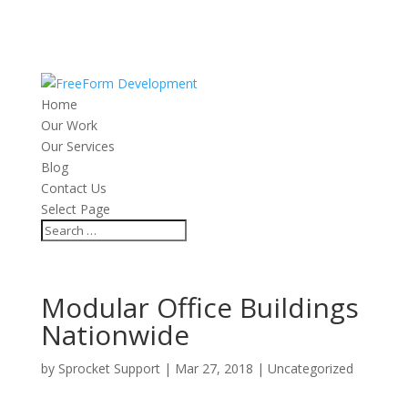
Home
Our Work
Our Services
Blog
Contact Us
Select Page
Modular Office Buildings
Nationwide
by
Sprocket Support
|
Mar 27, 2018
|
Uncategorized