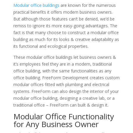
Modular office buildings
are known for the numerous
practical benefits it offers modern business owners.
But although those features can’t be denied, we’d be
remiss to ignore its more easy-going advantages. The
fact is that many choose to construct a modular office
building as much for its looks & creative adaptability as
its functional and ecological properties.
These modular office buildings let business owners &
it’s employees feel they are in a modern, traditional
office building, with the same functionalities as any
office building. FreeForm Development creates custom
modular offices fitted with plumbing and electrical
systems. FreeForm can also design the interior of your
modular office building, designing a creative lab, or a
traditional office – FreeForm can built & design it.
Modular Office Functionality
for Any Business Owner