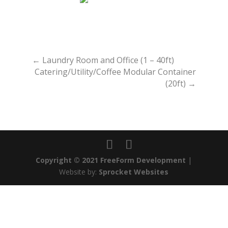
←
Laundry Room and Office (1 – 40ft)
Catering/Utility/Coffee Modular Container
(20ft)
→
Copyright © 2021 FreeForm Development
|
Website by:
Sprocket Websites