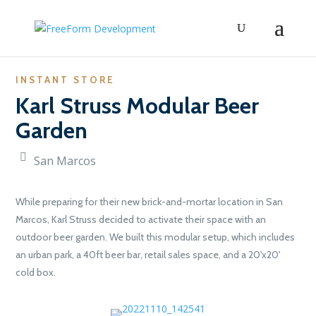
INSTANT STORE
Karl Struss Modular Beer
Garden
San Marcos
While preparing for their new brick-and-mortar location in San
Marcos, Karl Struss decided to activate their space with an
outdoor beer garden. We built this modular setup, which includes
an urban park, a 40ft beer bar, retail sales space, and a 20'x20'
cold box.