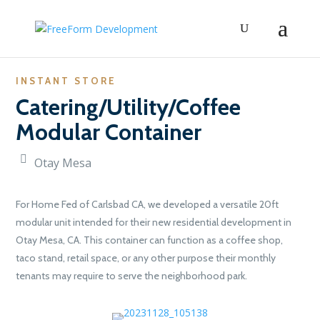
INSTANT STORE
Catering/Utility/Coffee
Modular Container
Otay Mesa
For Home Fed of Carlsbad CA, we developed a versatile 20ft
modular unit intended for their new residential development in
Otay Mesa, CA. This container can function as a coffee shop,
taco stand, retail space, or any other purpose their monthly
tenants may require to serve the neighborhood park.