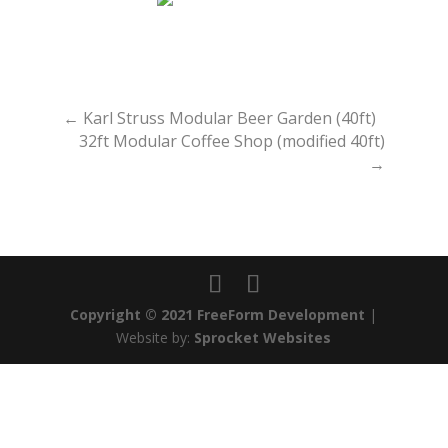
←
Karl Struss Modular Beer Garden (40ft)
32ft Modular Coffee Shop (modified 40ft)
→
Copyright © 2021 FreeForm Development
|
Website by:
Sprocket Websites