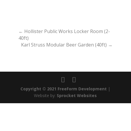
←
Hollister Public Works Locker Room (2-
40ft)
Karl Struss Modular Beer Garden (40ft)
→
Copyright © 2021 FreeForm Development
|
Website by:
Sprocket Websites