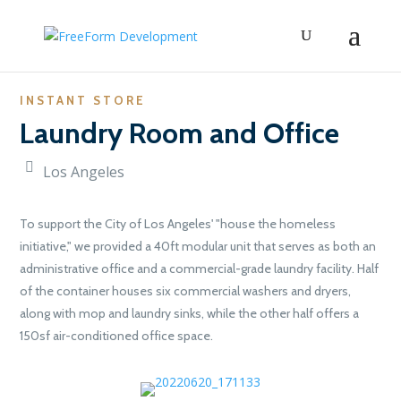
INSTANT STORE
Laundry Room and Office
Los Angeles
To support the City of Los Angeles' "house the homeless
initiative," we provided a 40ft modular unit that serves as both an
administrative office and a commercial-grade laundry facility. Half
of the container houses six commercial washers and dryers,
along with mop and laundry sinks, while the other half offers a
150sf air-conditioned office space.