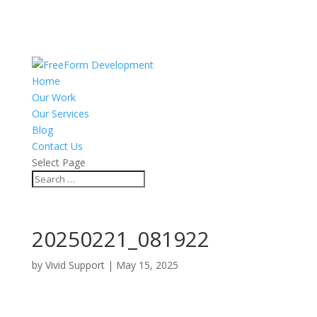
Home
Our Work
Our Services
Blog
Contact Us
Select Page
20250221_081922
by
Vivid Support
|
May 15, 2025