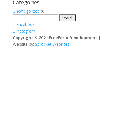
Categories
Uncategorized
(6)
Search
for:
Facebook
Instagram
Copyright © 2021 FreeForm Development
|
Website by:
Sprocket Websites