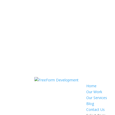
Home
Our Work
Our Services
Blog
Contact Us