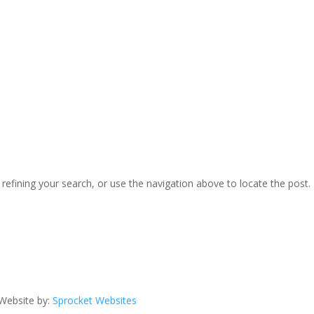
efining your search, or use the navigation above to locate the post.
Website by:
Sprocket Websites