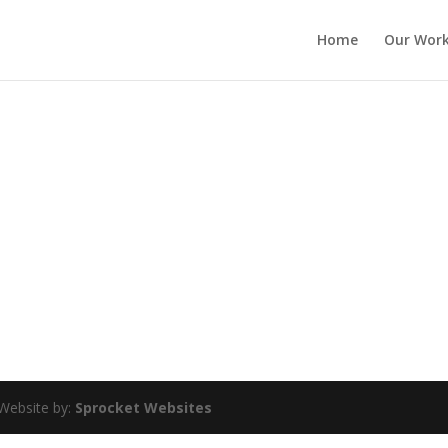
Home
Our Wor
Website by:
Sprocket Websites