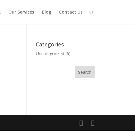
k
Our Services
Blog
Contact Us
Categories
Uncategorized
(6)