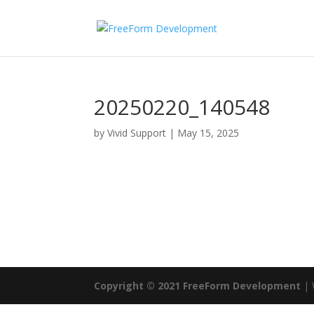
20250220_140548
by
Vivid Support
|
May 15, 2025
Copyright © 2021 FreeForm Development
| 