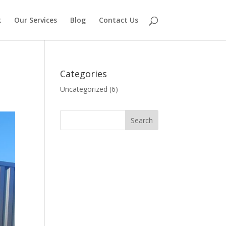
k
Our Services
Blog
Contact Us
Categories
Uncategorized
(6)