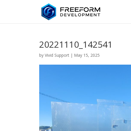
20221110_142541
by
Vivid Support
|
May 15, 2025