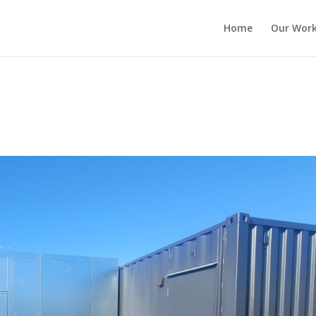
Home
Our Wor