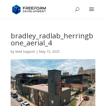
bradley_radlab_herringb
one_aerial_4
by
Vivid Support
|
May 15, 2025