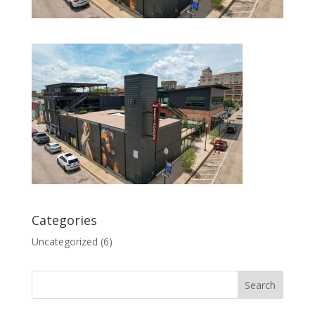
Categories
Uncategorized
(6)