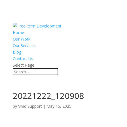
Home
Our Work
Our Services
Blog
Contact Us
Select Page
20221222_120908
by
Vivid Support
|
May 15, 2025