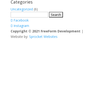
Categories
Uncategorized
(6)
Search
for:
Facebook
Instagram
Copyright © 2021 FreeForm Development
|
Website by:
Sprocket Websites