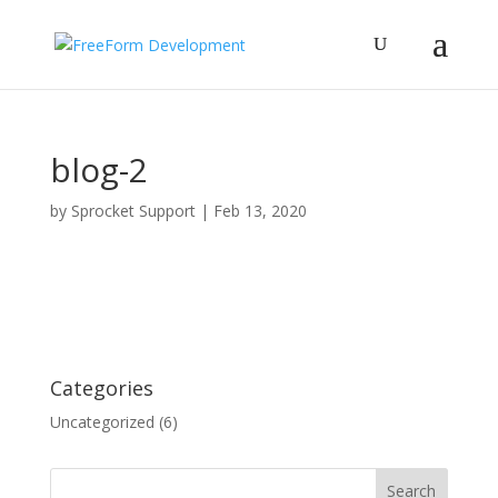
blog-2
by
Sprocket Support
|
Feb 13, 2020
Categories
Uncategorized
(6)