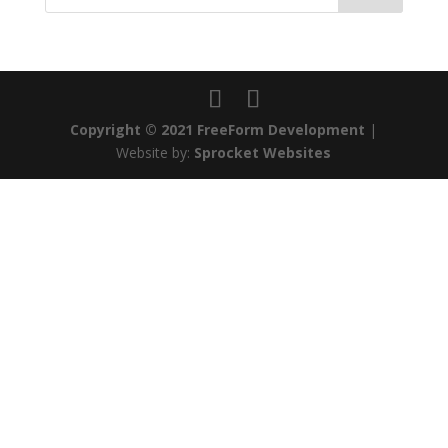
Copyright © 2021 FreeForm Development
|
Website by:
Sprocket Websites