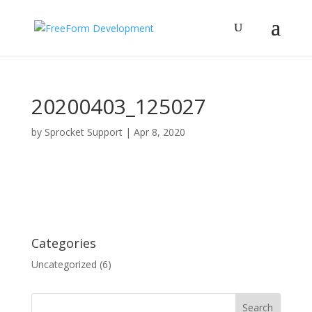
20200403_125027
by
Sprocket Support
|
Apr 8, 2020
Categories
Uncategorized
(6)