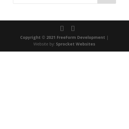
Copyright © 2021 FreeForm Development
|
Website by:
Sprocket Websites