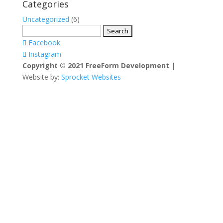
Categories
Uncategorized
(6)
Search
for:
Facebook
Instagram
Copyright © 2021 FreeForm Development
|
Website by:
Sprocket Websites