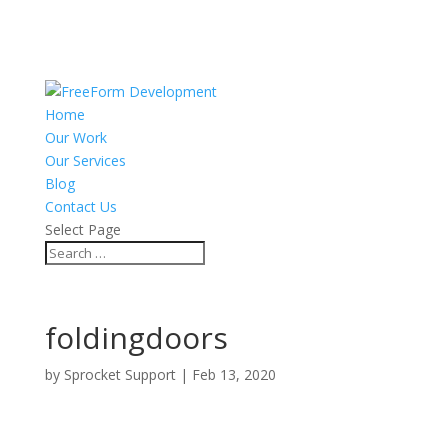
Home
Our Work
Our Services
Blog
Contact Us
Select Page
foldingdoors
by
Sprocket Support
|
Feb 13, 2020