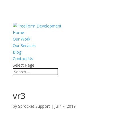
Home
Our Work
Our Services
Blog
Contact Us
Select Page
vr3
by
Sprocket Support
|
Jul 17, 2019