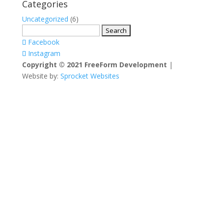
Categories
Uncategorized
(6)
Search
for:
Facebook
Instagram
Copyright © 2021 FreeForm Development
|
Website by:
Sprocket Websites