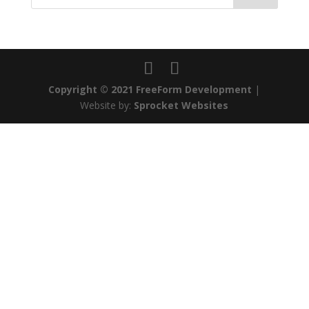
Copyright © 2021 FreeForm Development
|
Website by:
Sprocket Websites