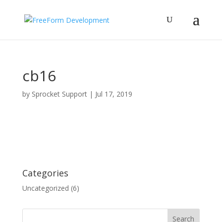
cb16
by
Sprocket Support
|
Jul 17, 2019
Categories
Uncategorized
(6)