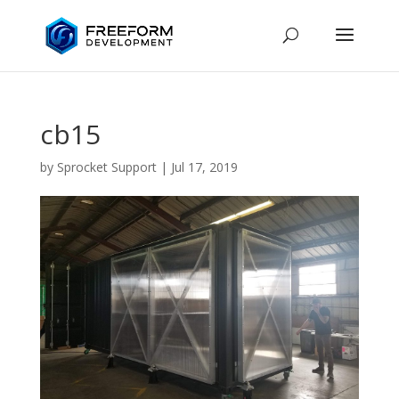
cb15
by
Sprocket Support
|
Jul 17, 2019