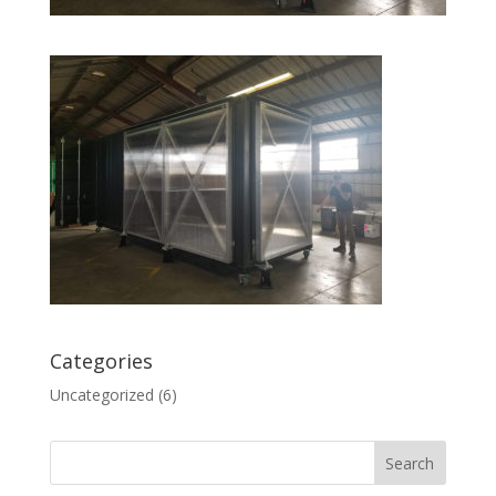
Categories
Uncategorized
(6)