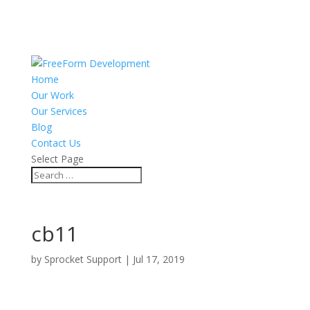
Home
Our Work
Our Services
Blog
Contact Us
Select Page
cb11
by
Sprocket Support
|
Jul 17, 2019