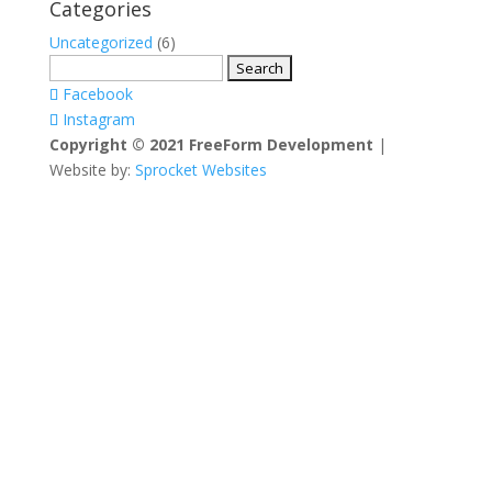
Categories
Uncategorized
(6)
Search
for:
Facebook
Instagram
Copyright © 2021 FreeForm Development
|
Website by:
Sprocket Websites