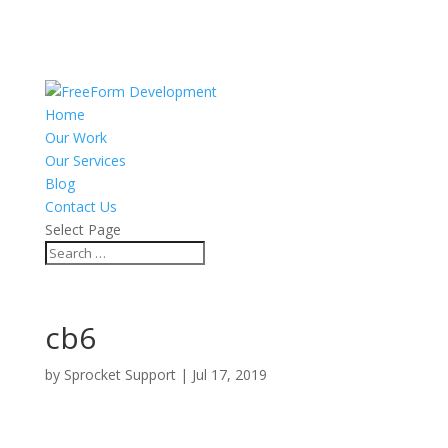
Home
Our Work
Our Services
Blog
Contact Us
Select Page
cb6
by
Sprocket Support
|
Jul 17, 2019