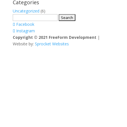
Categories
Uncategorized
(6)
Search
for:
Facebook
Instagram
Copyright © 2021 FreeForm Development
|
Website by:
Sprocket Websites