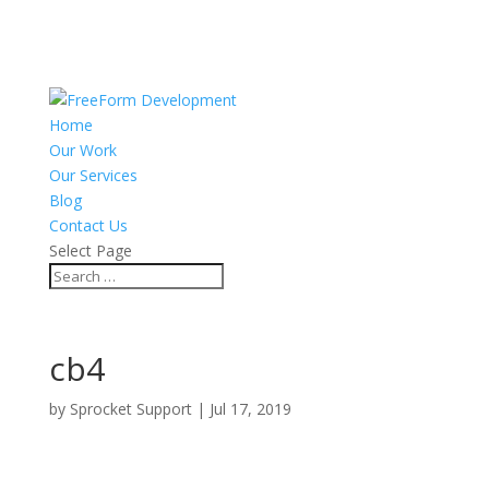
Home
Our Work
Our Services
Blog
Contact Us
Select Page
cb4
by
Sprocket Support
|
Jul 17, 2019