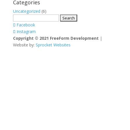
Categories
Uncategorized
(6)
Search
for:
Facebook
Instagram
Copyright © 2021 FreeForm Development
|
Website by:
Sprocket Websites