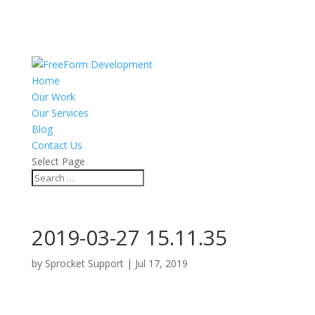
Home
Our Work
Our Services
Blog
Contact Us
Select Page
2019-03-27 15.11.35
by
Sprocket Support
|
Jul 17, 2019