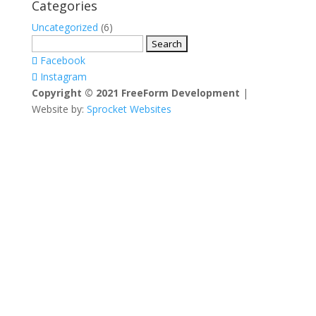
Categories
Uncategorized
(6)
Search
for:
Facebook
Instagram
Copyright © 2021 FreeForm Development
|
Website by:
Sprocket Websites