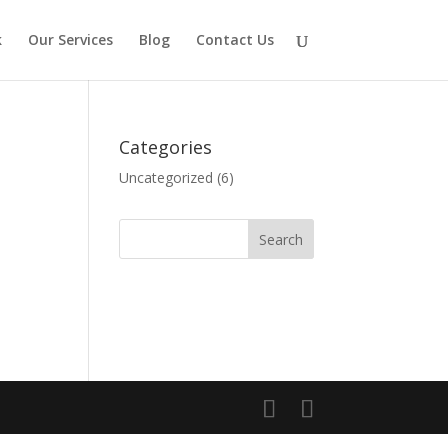
k
Our Services
Blog
Contact Us
Categories
Uncategorized
(6)