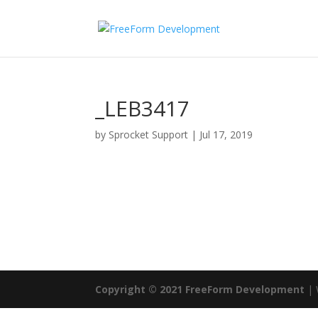
_LEB3417
by
Sprocket Support
|
Jul 17, 2019
Copyright © 2021 FreeForm Development
| 