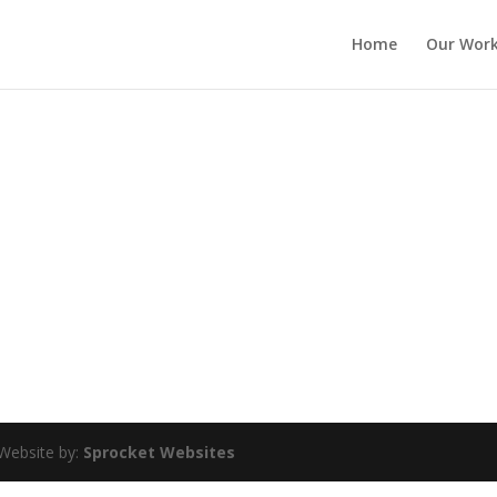
Home
Our Wor
Website by:
Sprocket Websites