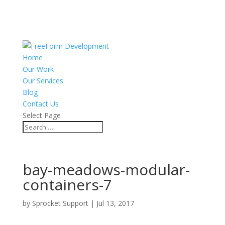
Home
Our Work
Our Services
Blog
Contact Us
Select Page
bay-meadows-modular-
containers-7
by
Sprocket Support
|
Jul 13, 2017