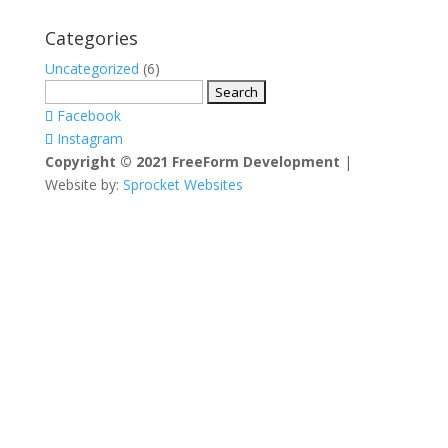
Categories
Uncategorized
(6)
Search
for:
Facebook
Instagram
Copyright © 2021 FreeForm Development
|
Website by:
Sprocket Websites