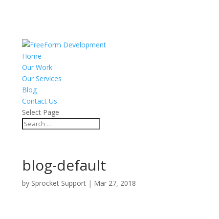
Home
Our Work
Our Services
Blog
Contact Us
Select Page
blog-default
by
Sprocket Support
|
Mar 27, 2018