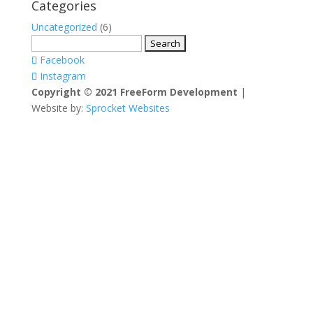
Categories
Uncategorized
(6)
Search
for:
Facebook
Instagram
Copyright © 2021 FreeForm Development
|
Website by:
Sprocket Websites