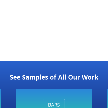
See Samples of All Our Work
BARS