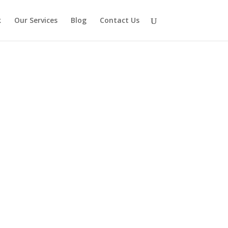
k
Our Services
Blog
Contact Us
hese, plus so many more configurations.
k/tap a photo to enlarge it.