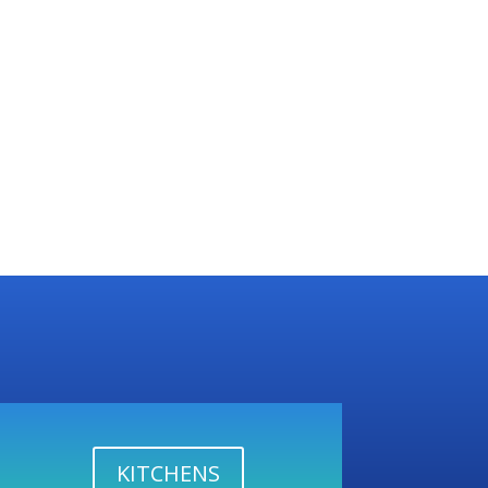
KITCHENS