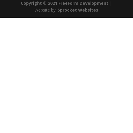
Copyright © 2021 FreeForm Development
|
Website by:
Sprocket Websites