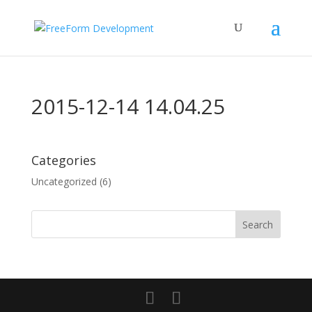
2015-12-14 14.04.25
Categories
Uncategorized
(6)