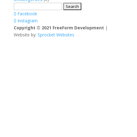
Search
for:
Facebook
Instagram
Copyright © 2021 FreeForm Development
|
Website by:
Sprocket Websites