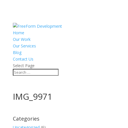
Home
Our Work
Our Services
Blog
Contact Us
Select Page
IMG_9971
Categories
Uncategorized
(6)