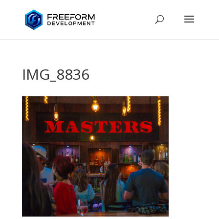
IMG_8836