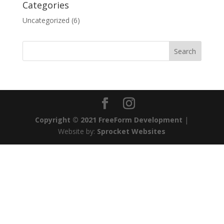
Categories
Uncategorized
(6)
Copyright © 2021 FreeForm Development
|
Website by:
Sprocket Websites