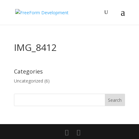
IMG_8412
Categories
Uncategorized
(6)