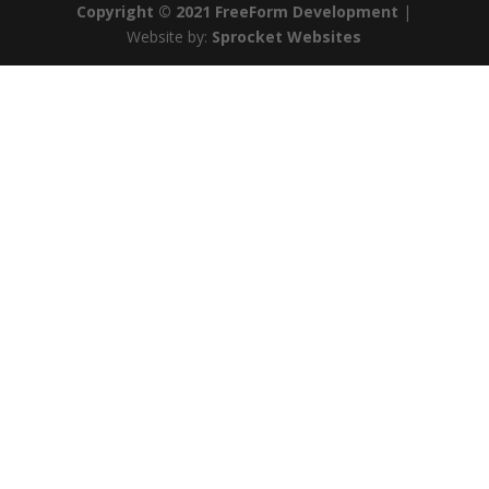
Copyright © 2021 FreeForm Development
|
Website by:
Sprocket Websites