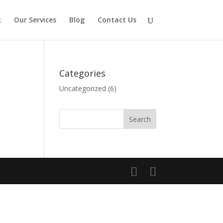
k
Our Services
Blog
Contact Us
Categories
Uncategorized
(6)