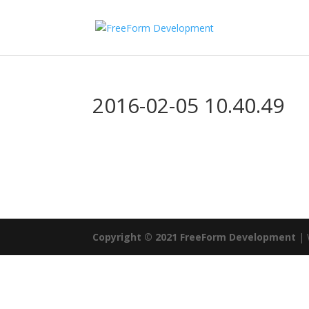
2016-02-05 10.40.49
Copyright © 2021 FreeForm Development
| 