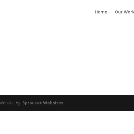
Home
Our Wor
Website by:
Sprocket Websites