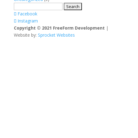
Search
for:
Facebook
Instagram
Copyright © 2021 FreeForm Development
|
Website by:
Sprocket Websites