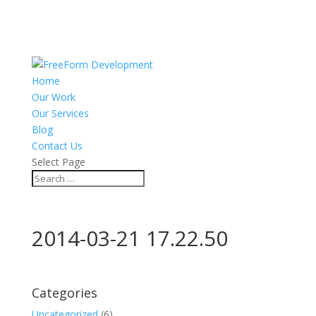
Home
Our Work
Our Services
Blog
Contact Us
Select Page
2014-03-21 17.22.50
Categories
Uncategorized
(6)