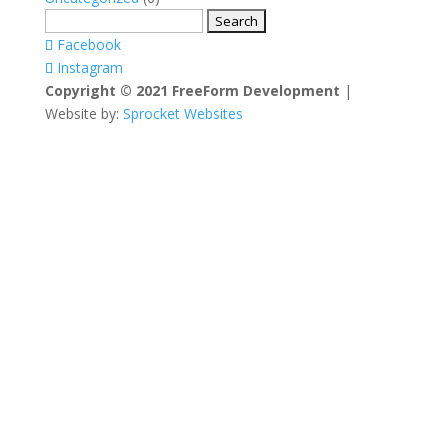
Search
for:
Facebook
Instagram
Copyright © 2021 FreeForm Development
|
Website by:
Sprocket Websites