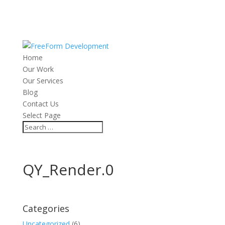
Home
Our Work
Our Services
Blog
Contact Us
Select Page
QY_Render.0
Categories
Uncategorized
(6)