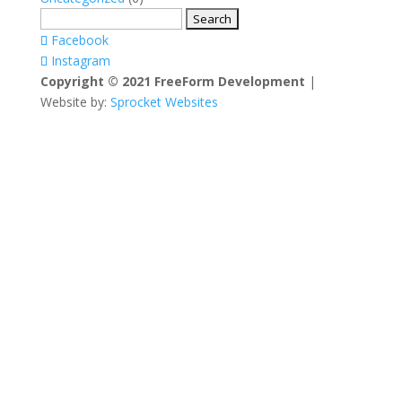
Search
for:
Facebook
Instagram
Copyright © 2021 FreeForm Development
|
Website by:
Sprocket Websites