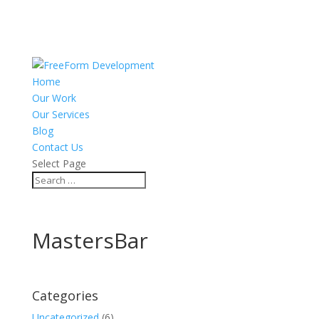
Home
Our Work
Our Services
Blog
Contact Us
Select Page
MastersBar
Categories
Uncategorized
(6)