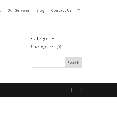
k
Our Services
Blog
Contact Us
Categories
Uncategorized
(6)