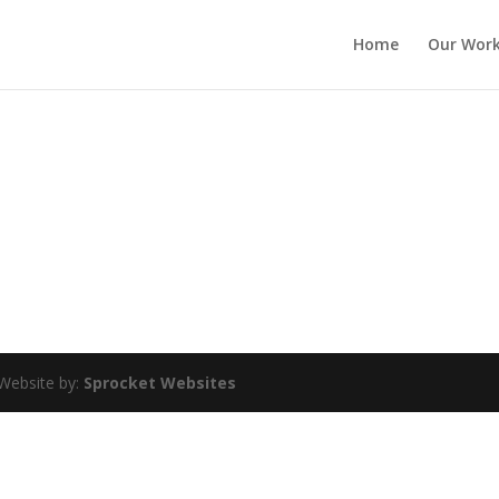
Home
Our Wor
Website by:
Sprocket Websites