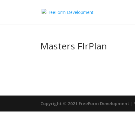
Masters FlrPlan
Copyright © 2021 FreeForm Development
| 