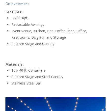
On Investment.
Features:
3,200 sqft.
Retractable Awnings
Event Venue, Kitchen, Bar, Coffee Shop, Office,
Restrooms, Dog Run and Storage
Custom Stage and Canopy
Materials:
10 x 40 ft. Containers
Custom Stage and Steel Canopy
Stainless Steel Bar