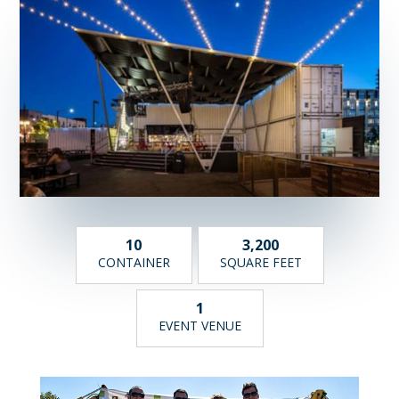
10
3,200
CONTAINER
SQUARE FEET
1
EVENT VENUE