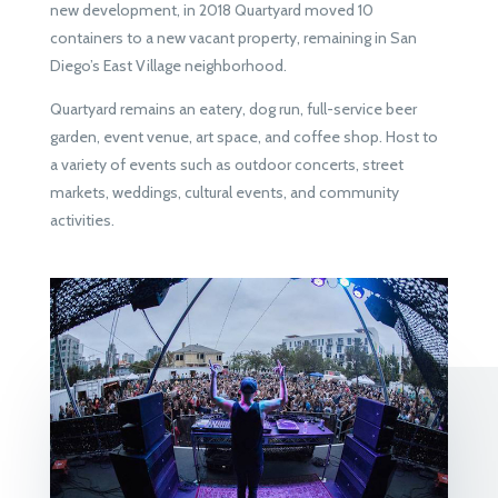
new development, in 2018 Quartyard moved 10
containers to a new vacant property, remaining in San
Diego’s East Village neighborhood.
Quartyard remains an eatery, dog run, full-service beer
garden, event venue, art space, and coffee shop. Host to
a variety of events such as outdoor concerts, street
markets, weddings, cultural events, and community
activities.