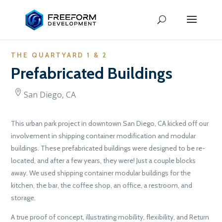
THE QUARTYARD 1 & 2
Prefabricated Buildings
San Diego, CA
This urban park project in downtown San Diego, CA kicked off our
involvement in shipping container modification and modular
buildings. These prefabricated buildings were designed to be re-
located, and after a few years, they were! Just a couple blocks
away. We used shipping container modular buildings for the
kitchen, the bar, the coffee shop, an office, a restroom, and
storage.
A true proof of concept, illustrating mobility, flexibility, and Return