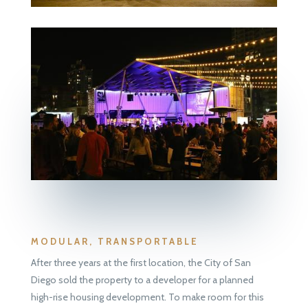
MODULAR, TRANSPORTABLE
After three years at the first location, the City of San
Diego sold the property to a developer for a planned
high-rise housing development. To make room for this