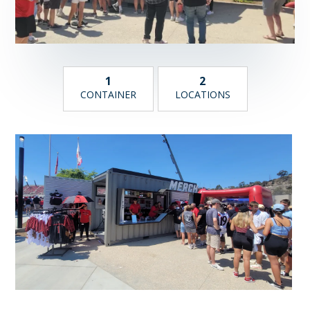
1
2
CONTAINER
LOCATIONS