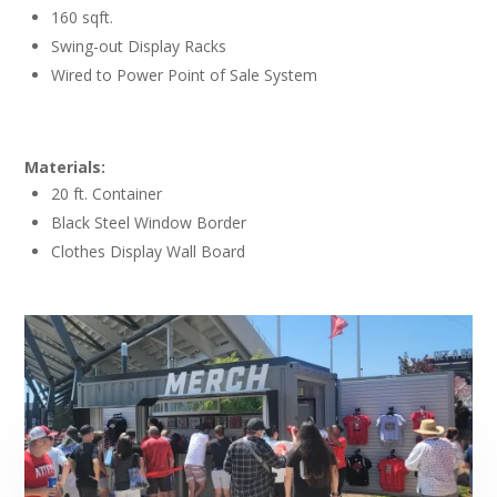
160 sqft.
Swing-out Display Racks
Wired to Power Point of Sale System
Materials:
20 ft. Container
Black Steel Window Border
Clothes Display Wall Board