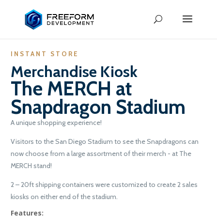
INSTANT STORE
Merchandise Kiosk
The MERCH at
Snapdragon Stadium
A unique shopping experience!
Visitors to the San Diego Stadium to see the Snapdragons can
now choose from a large assortment of their merch - at The
MERCH stand!
2 – 20ft shipping containers were customized to create 2 sales
kiosks on either end of the stadium.
Features: