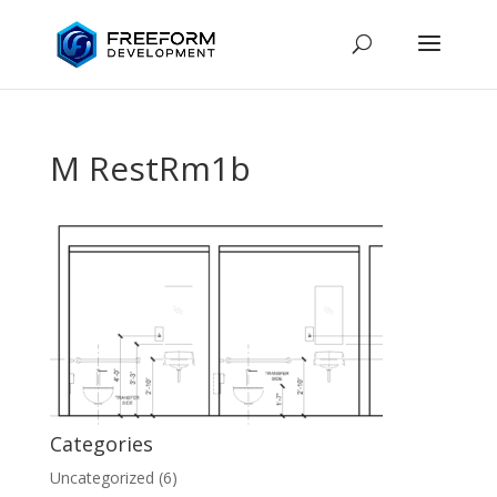
M RestRm1b
Categories
Uncategorized
(6)