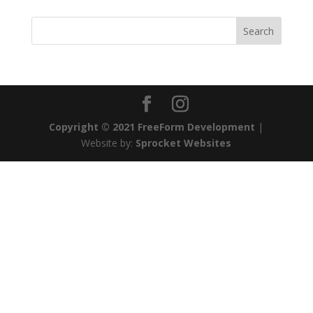
Copyright © 2021 FreeForm Development
|
Website by:
Sprocket Websites