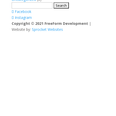
Search
for:
Facebook
Instagram
Copyright © 2021 FreeForm Development
|
Website by:
Sprocket Websites