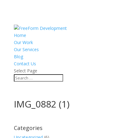
Home
Our Work
Our Services
Blog
Contact Us
Select Page
IMG_0882 (1)
Categories
Uncategorized
(6)