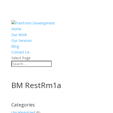
Home
Our Work
Our Services
Blog
Contact Us
Select Page
BM RestRm1a
Categories
Uncategorized
(6)