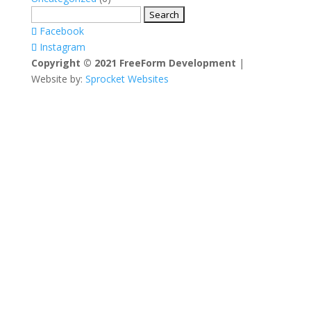
Search
for:
Facebook
Instagram
Copyright © 2021 FreeForm Development
|
Website by:
Sprocket Websites