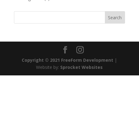
Copyright © 2021 FreeForm Development
|
Website by:
Sprocket Websites