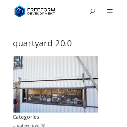
quartyard-20.0
Categories
Uncategorized
(6)