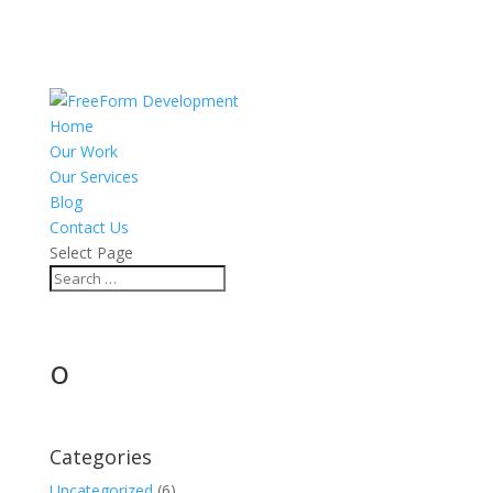
Home
Our Work
Our Services
Blog
Contact Us
Select Page
o
Categories
Uncategorized
(6)