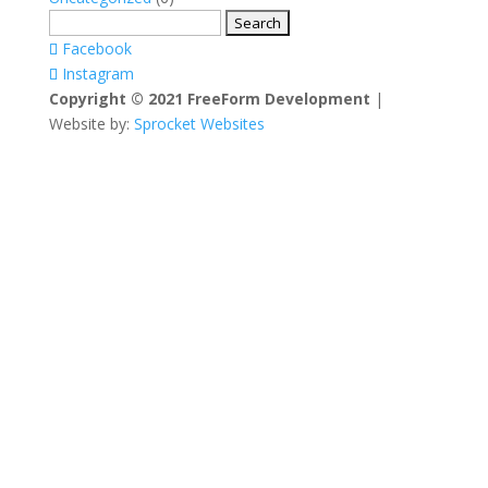
Search
for:
Facebook
Instagram
Copyright © 2021 FreeForm Development
|
Website by:
Sprocket Websites