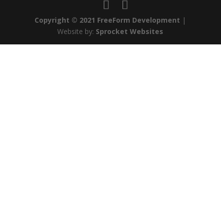
Copyright © 2021 FreeForm Development
|
Website by:
Sprocket Websites