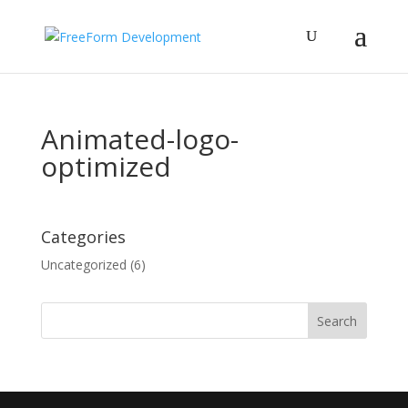
Animated-logo-
optimized
Categories
Uncategorized
(6)