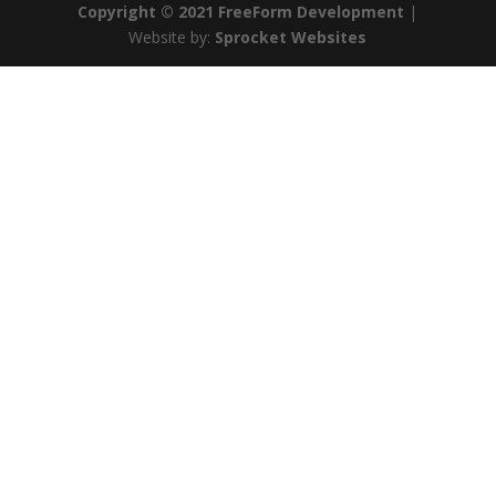
Copyright © 2021 FreeForm Development
|
Website by:
Sprocket Websites