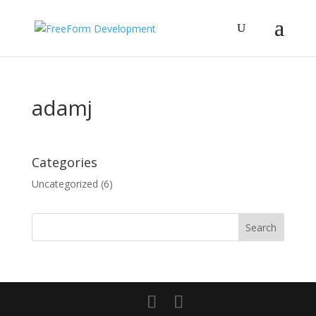
adamj
Categories
Uncategorized
(6)