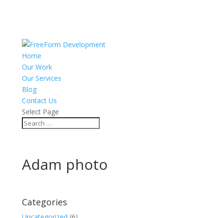
Home
Our Work
Our Services
Blog
Contact Us
Select Page
Adam photo
Categories
Uncategorized
(6)