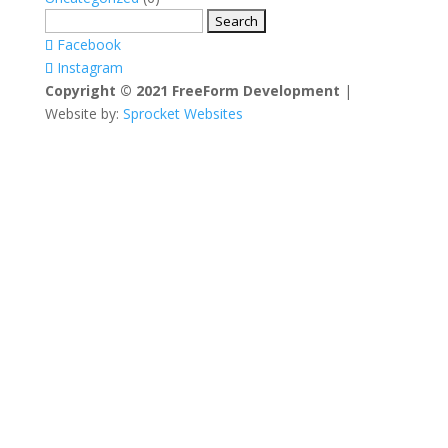
Search
for:
Facebook
Instagram
Copyright © 2021 FreeForm Development
|
Website by:
Sprocket Websites