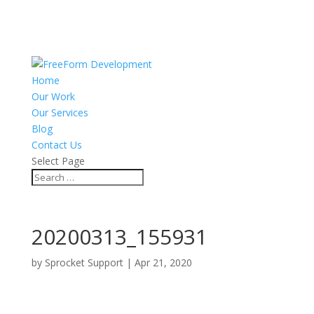
Home
Our Work
Our Services
Blog
Contact Us
Select Page
20200313_155931
by
Sprocket Support
|
Apr 21, 2020