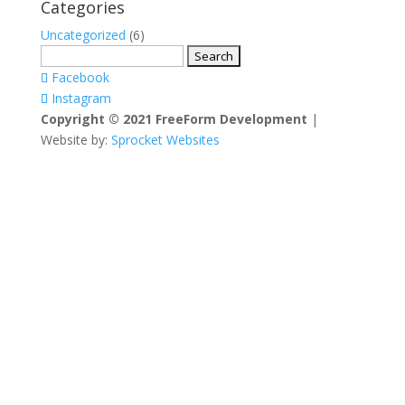
Categories
Uncategorized
(6)
Search
for:
Facebook
Instagram
Copyright © 2021 FreeForm Development
|
Website by:
Sprocket Websites