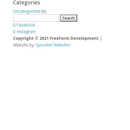
Categories
Uncategorized
(6)
Search
for:
Facebook
Instagram
Copyright © 2021 FreeForm Development
|
Website by:
Sprocket Websites