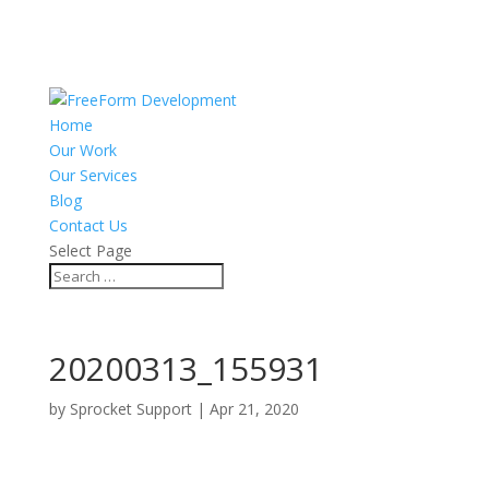
Home
Our Work
Our Services
Blog
Contact Us
Select Page
20200313_155931
by
Sprocket Support
|
Apr 21, 2020