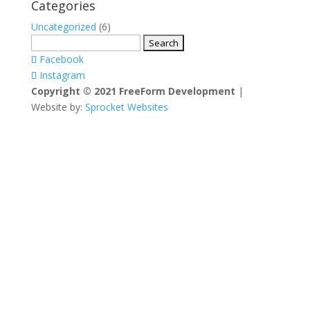
Categories
Uncategorized
(6)
Search
for:
Facebook
Instagram
Copyright © 2021 FreeForm Development
|
Website by:
Sprocket Websites