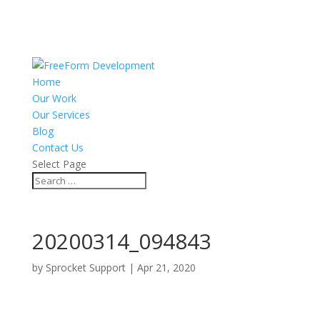
Home
Our Work
Our Services
Blog
Contact Us
Select Page
20200314_094843
by
Sprocket Support
|
Apr 21, 2020