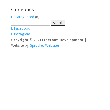
Categories
Uncategorized
(6)
Search
for:
Facebook
Instagram
Copyright © 2021 FreeForm Development
|
Website by:
Sprocket Websites