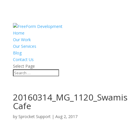
Home
Our Work
Our Services
Blog
Contact Us
Select Page
20160314_MG_1120_Swamis
Cafe
by
Sprocket Support
|
Aug 2, 2017