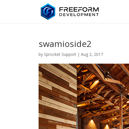
swamioside2
by
Sprocket Support
|
Aug 2, 2017