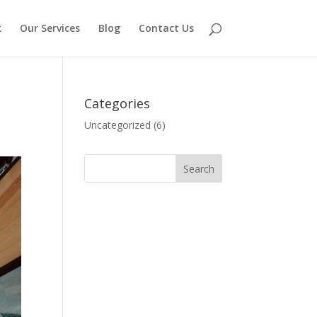
k
Our Services
Blog
Contact Us
Categories
Uncategorized
(6)