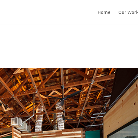
Home
Our Wor