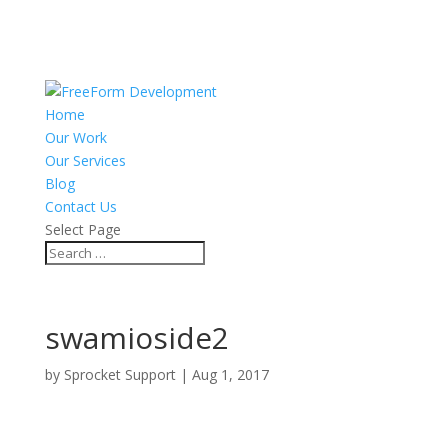
Home
Our Work
Our Services
Blog
Contact Us
Select Page
swamioside2
by
Sprocket Support
|
Aug 1, 2017