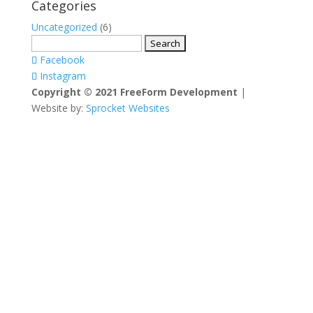
Categories
Uncategorized
(6)
Search
for:
Facebook
Instagram
Copyright © 2021 FreeForm Development
|
Website by:
Sprocket Websites